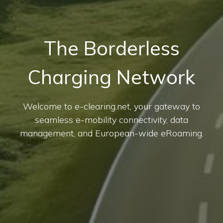
The Borderless
Charging Network
Welcome to e-clearing.net, your gateway to
seamless e-mobility connectivity, data
management, and European-wide eRoaming.