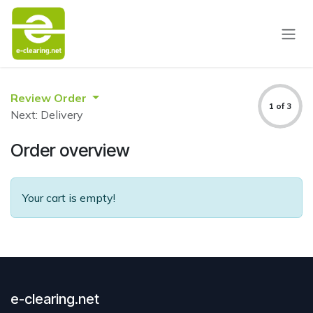
Skip to Content
Review Order
1 of 3
Next: Delivery
Order overview
Your cart is empty!
e-clearing.net