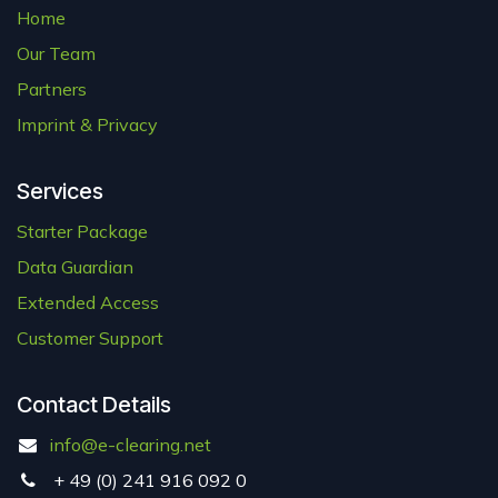
Home
Our Team
Partners
Imprint & Privacy
Services
Starter Package
Data Guardian
Extended Access
Customer Support
Contact Details
info@e-clearing.net
+ 49 (0) 241
916 092 0